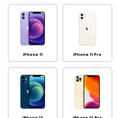
iPhone 11
iPhone 11 Pro
iPhone 12
iPhone 12 Pro