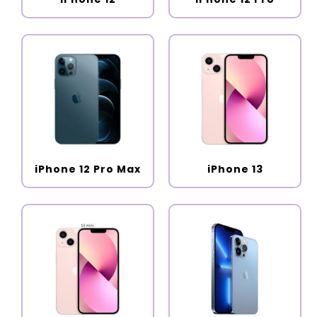
iPhone 12 Pro Max
iPhone 13