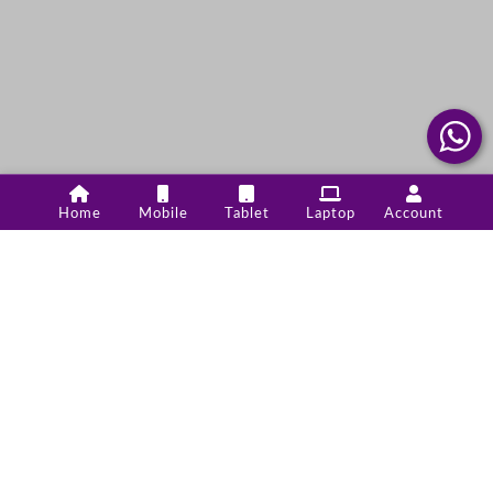
Home
Mobile
Tablet
Laptop
Account