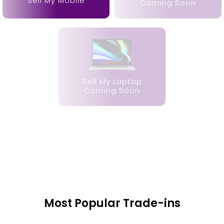
Sell My Mobile
Coming Soon
Sell My Laptop
Coming Soon
Most Popular Trade-ins