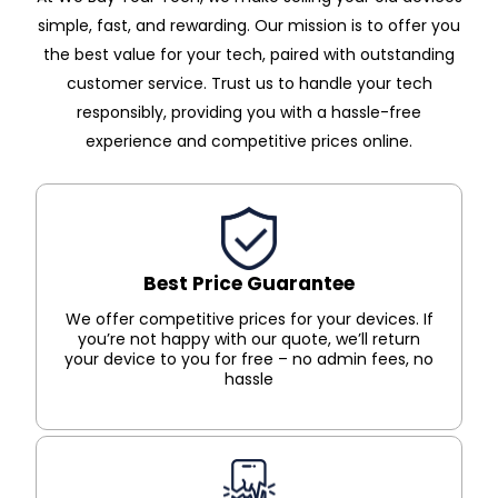
simple, fast, and rewarding. Our mission is to offer you
the best value for your tech, paired with outstanding
customer service. Trust us to handle your tech
responsibly, providing you with a hassle-free
experience and competitive prices online.
Best Price Guarantee
We offer competitive prices for your devices. If
you’re not happy with our quote, we’ll return
your device to you for free – no admin fees, no
hassle