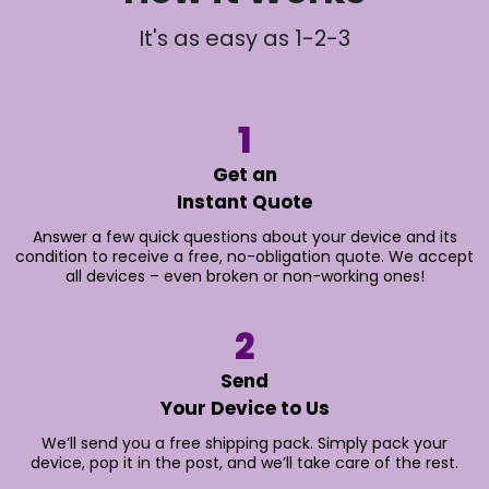
It's as easy as 1-2-3
1
Get an
Instant Quote
Answer a few quick questions about your device and its
condition to receive a free, no-obligation quote. We accept
all devices – even broken or non-working ones!
2
Send
Your Device to Us
We’ll send you a free shipping pack. Simply pack your
device, pop it in the post, and we’ll take care of the rest.