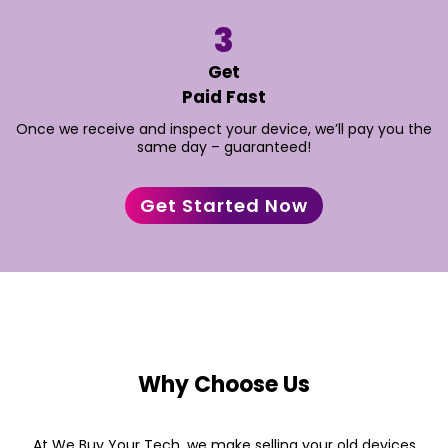
3
“Sold my old iPhone last week, and it couldn't have
Get
been easier. The team was professional, and I got a
Paid Fast
fair price quickly. Highly recommend this service for
anyone looking to trade in their tech“
Once we receive and inspect your device, we’ll pay you the
same day – guaranteed!
– James H
Get Started Now
Why Choose Us
At We Buy Your Tech, we make selling your old devices