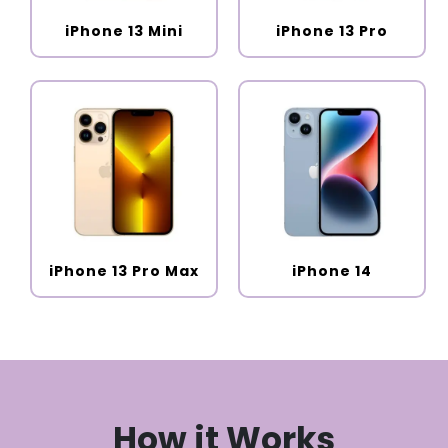
iPhone 13 Mini
iPhone 13 Pro
iPhone 13 Pro Max
iPhone 14
How it Works