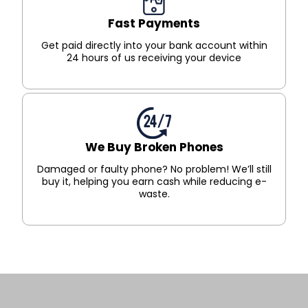
Fast Payments
Get paid directly into your bank account within
24 hours of us receiving your device
We Buy Broken Phones
Damaged or faulty phone? No problem! We’ll still
buy it, helping you earn cash while reducing e-
waste.