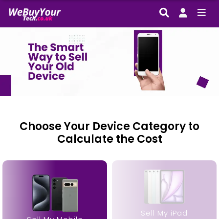
Choose Your Device Category to
Calculate the Cost
“Had a few questions about the process, and the
team were incredibly helpful. The whole experience
was smooth, and I got a great deal for my phone.
Definitely recommend!“
Sell My iPad
– Chloe M