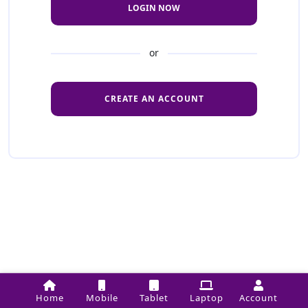
LOGIN NOW
or
CREATE AN ACCOUNT
Home
Mobile
Tablet
Laptop
Account