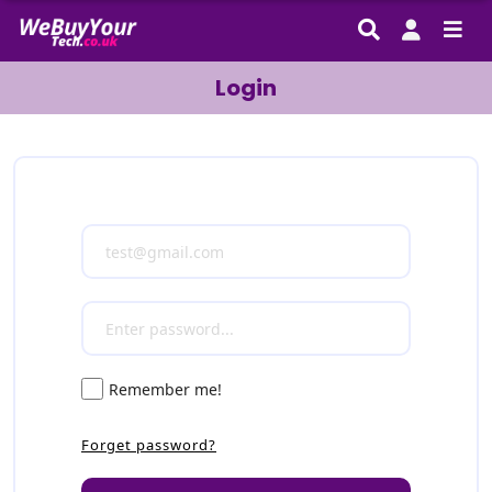
Login
Remember me!
Forget password?