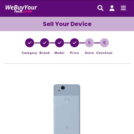
Sell Your Device
5
6
Category
Brand
Model
Price
Store
Checkout