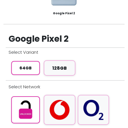
Google Pixel 2
Google Pixel 2
Select
Variant
128GB
64GB
Select
Network