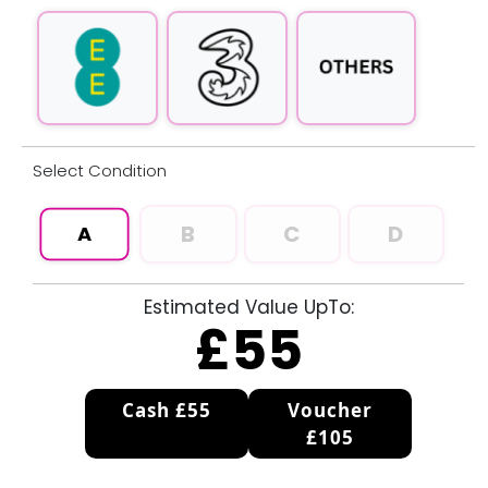
Select
Condition
B
C
D
A
Estimated Value UpTo:
£
55
Cash £55
Voucher
£105