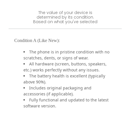
The value of your device is
determined by its condition.
Based on what you've selected
Condition A (Like New):
The phone is in pristine condition with no
scratches, dents, or signs of wear.
All hardware (screen, buttons, speakers,
etc.) works perfectly without any issues.
The battery health is excellent (typically
above 90%).
Includes original packaging and
accessories (if applicable).
Fully functional and updated to the latest
software version.